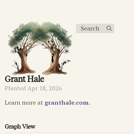
Search
Grant Hale
Planted Apr 18, 2026
Learn more at
granthale.com
.
Graph View