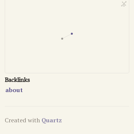
Backlinks
about
Created with
Quartz