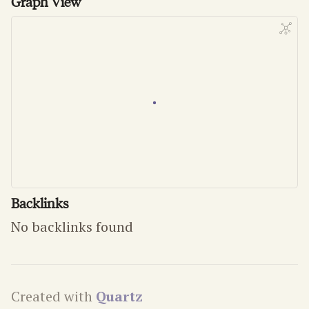
Graph View
Backlinks
No backlinks found
Created with
Quartz