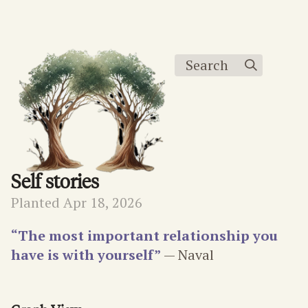
Search
Self stories
Planted Apr 18, 2026
“The most important relationship you
have is with yourself”
— Naval