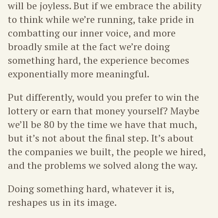
will be joyless. But if we embrace the ability
to think while we’re running, take pride in
combatting our inner voice, and more
broadly smile at the fact we’re doing
something hard, the experience becomes
exponentially more meaningful.
Put differently, would you prefer to win the
lottery or earn that money yourself? Maybe
we’ll be 80 by the time we have that much,
but it’s not about the final step. It’s about
the companies we built, the people we hired,
and the problems we solved along the way.
Doing something hard, whatever it is,
reshapes us in its image.