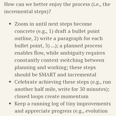
How can we better enjoy the process (i.e., the
incremental steps)?
Zoom in until next steps become
concrete (e.g., 1) draft a bullet point
outline, 2) write a paragraph for each
bullet point, 3) …); a planned process
enables flow, while ambiguity requires
constantly context switching between
planning and working; these steps
should be SMART and incremental
Celebrate achieving these steps (e.g., run
another half mile, write for 30 minutes);
closed loops create momentum
Keep a running log of tiny improvements
and appreciate progress (e.g., evolution