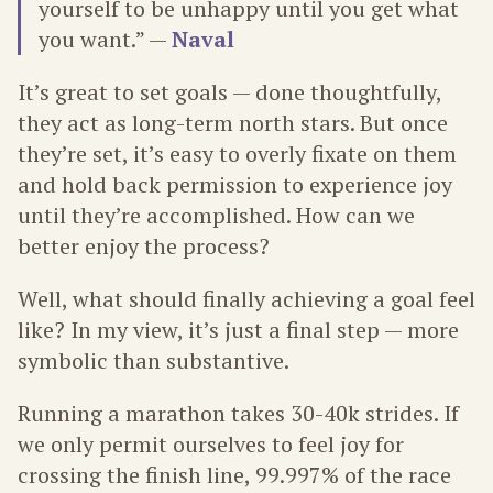
yourself to be unhappy until you get what
you want.” —
Naval
It’s great to set goals — done thoughtfully,
they act as long-term north stars. But once
they’re set, it’s easy to overly fixate on them
and hold back permission to experience joy
until they’re accomplished. How can we
better enjoy the process?
Well, what should finally achieving a goal feel
like? In my view, it’s just a final step — more
symbolic than substantive.
Running a marathon takes 30-40k strides. If
we only permit ourselves to feel joy for
crossing the finish line, 99.997% of the race