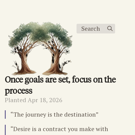
Search
Once goals are set, focus on the
process
Planted Apr 18, 2026
“The journey is the destination”
“Desire is a contract you make with