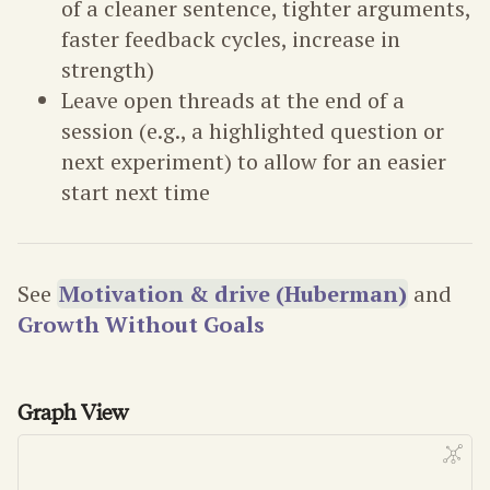
of a cleaner sentence, tighter arguments,
faster feedback cycles, increase in
strength)
Leave open threads at the end of a
session (e.g., a highlighted question or
next experiment) to allow for an easier
start next time
See
Motivation & drive (Huberman)
and
Growth Without Goals
Graph View