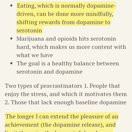
Eating, which is normally dopamine-
driven, can be done more mindfully,
shifting rewards from dopamine to
serotonin
Marijuana and opioids hits serotonin
hard, which makes us more content with
what we have
The goal is a healthy balance between
serotonin and dopamine
Two types of procrastinators 1. People that
enjoy the stress, and which it motivates them
2. Those that lack enough baseline dopamine
The longer I can extend the pleasure of an
achievement (the dopamine release), and