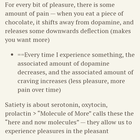
For every bit of pleasure, there is some
amount of pain — when you eat a piece of
chocolate, it shifts away from dopamine, and
releases some downwards deflection (makes
you want more)
==Every time I experience something, the
associated amount of dopamine
decreases, and the associated amount of
craving increases (less pleasure, more
pain over time)
Satiety is about serotonin, oxytocin,
prolactin > “Molecule of More” calls these the
“here and now molecules” — they allow us to
experience pleasures in the pleasant