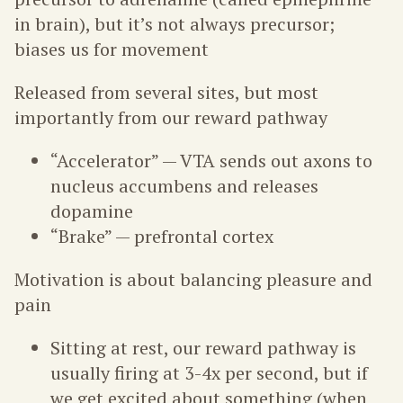
in brain), but it’s not always precursor;
biases us for movement
Released from several sites, but most
importantly from our reward pathway
“Accelerator” — VTA sends out axons to
nucleus accumbens and releases
dopamine
“Brake” — prefrontal cortex
Motivation is about balancing pleasure and
pain
Sitting at rest, our reward pathway is
usually firing at 3-4x per second, but if
we get excited about something (when