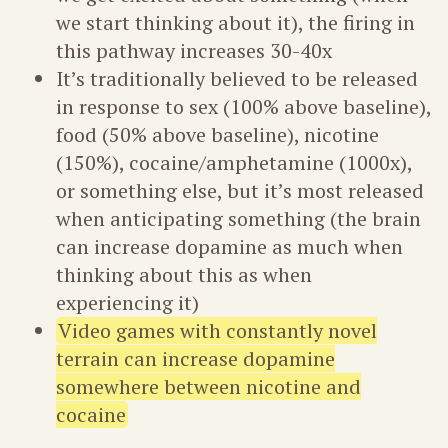
we start thinking about it), the firing in
this pathway increases 30-40x
It’s traditionally believed to be released
in response to sex (100% above baseline),
food (50% above baseline), nicotine
(150%), cocaine/amphetamine (1000x),
or something else, but it’s most released
when anticipating something (the brain
can increase dopamine as much when
thinking about this as when
experiencing it)
Video games with constantly novel
terrain can increase dopamine
somewhere between nicotine and
cocaine