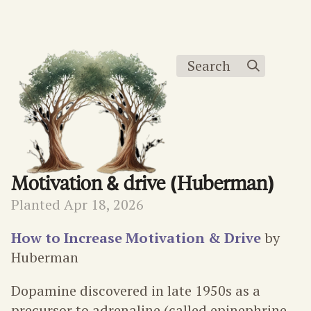
Search
Motivation & drive (Huberman)
Planted Apr 18, 2026
How to Increase Motivation & Drive
by
Huberman
Dopamine discovered in late 1950s as a
precursor to adrenaline (called epinephrine