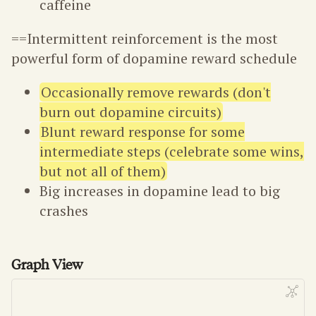
caffeine
==Intermittent reinforcement is the most
powerful form of dopamine reward schedule
Occasionally remove rewards (don't
burn out dopamine circuits)
Blunt reward response for some
intermediate steps (celebrate some wins,
but not all of them)
Big increases in dopamine lead to big
crashes
Graph View