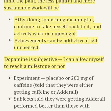
limit the pain, the less painful and more
sustainable work will be
After doing something meaningful,
continue to take myself back to it, and
actively work on enjoying it
Achievements can be addictive if left
unchecked
Dopamine is subjective — I can allow myself
to reach a milestone or not
Experiment — placebo or 200 mg of
caffeine (told that they were either
getting caffeine or Adderall)
Subjects told they were getting Adderall
performed better than those with