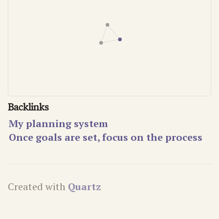
Backlinks
My planning system
Once goals are set, focus on the process
Created with
Quartz